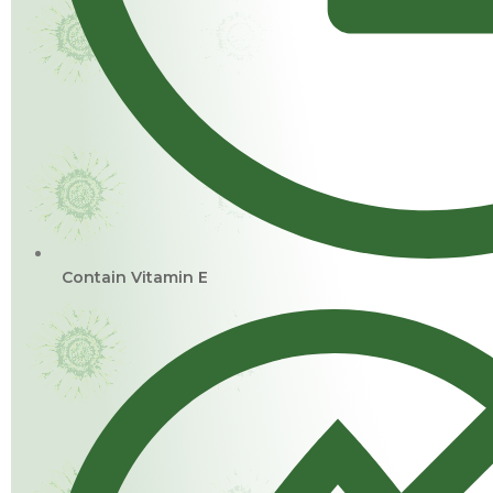
Contain vitamin D3